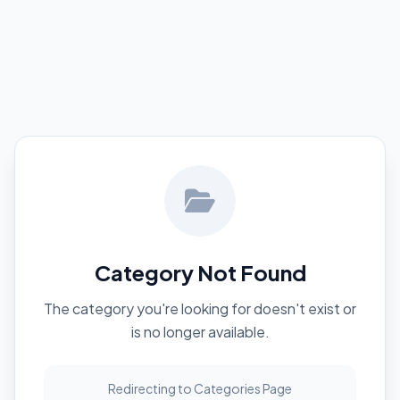
Category Not Found
The category you're looking for doesn't exist or
is no longer available.
Redirecting to Categories Page