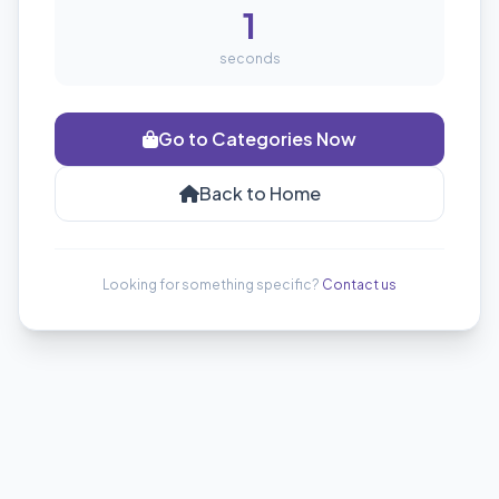
1
seconds
Go to Categories Now
Back to Home
Looking for something specific?
Contact us