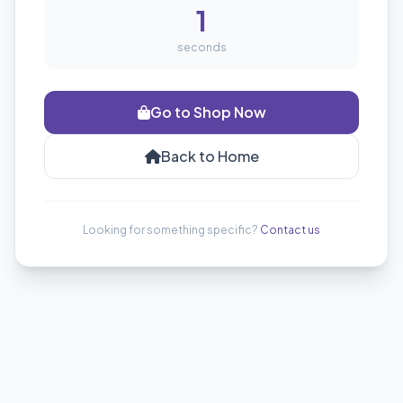
1
seconds
Go to Shop Now
Back to Home
Looking for something specific?
Contact us