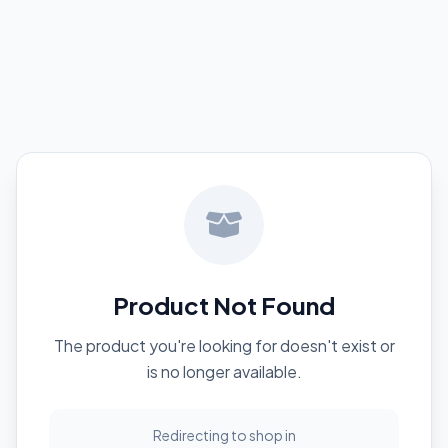
Product Not Found
The product you're looking for doesn't exist or
is no longer available.
Redirecting to shop in