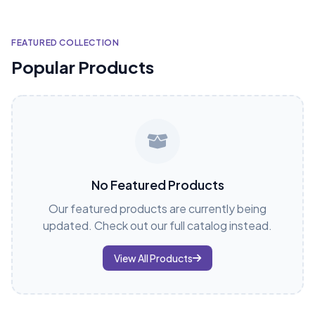
FEATURED COLLECTION
Popular Products
No Featured Products
Our featured products are currently being
updated. Check out our full catalog instead.
View All Products