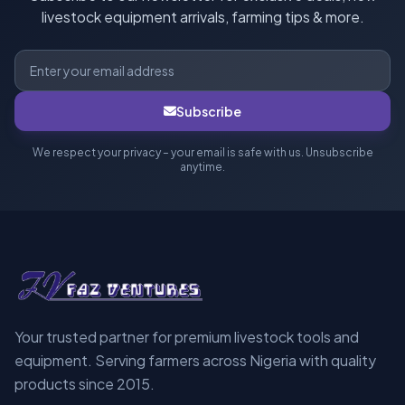
livestock equipment arrivals, farming tips & more.
Subscribe
We respect your privacy – your email is safe with us. Unsubscribe
anytime.
Your trusted partner for premium livestock tools and
equipment. Serving farmers across Nigeria with quality
products since 2015.