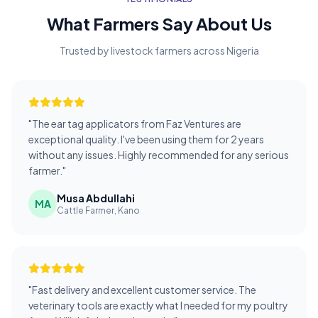
What Farmers Say About Us
Trusted by livestock farmers across Nigeria
"The ear tag applicators from Faz Ventures are
exceptional quality. I've been using them for 2 years
without any issues. Highly recommended for any serious
farmer."
Musa Abdullahi
MA
Cattle Farmer, Kano
"Fast delivery and excellent customer service. The
veterinary tools are exactly what I needed for my poultry