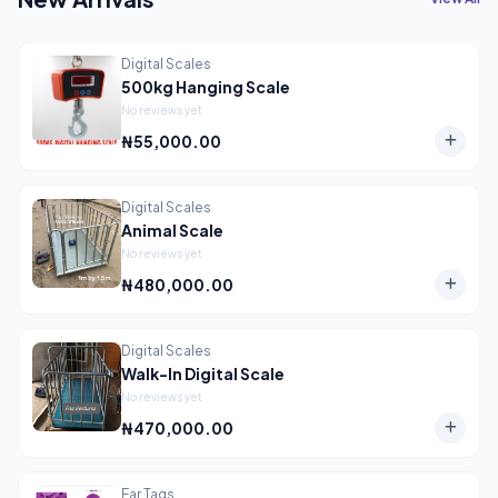
Digital Scales
500kg Hanging Scale
No reviews yet
₦55,000.00
Digital Scales
Animal Scale
No reviews yet
₦480,000.00
Digital Scales
Walk-In Digital Scale
No reviews yet
₦470,000.00
Ear Tags