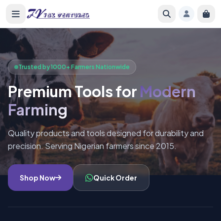
Trusted by 1000+ Farmers Nationwide
Premium Tools for
Modern
Farming
Quality products and tools designed for durability and
precision. Serving Nigerian farmers since 2015.
Shop Now
Quick Order