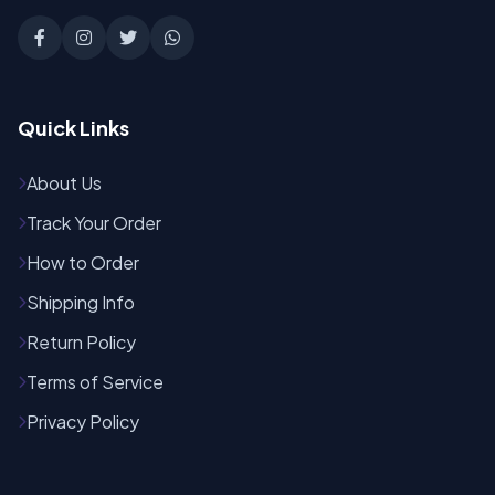
Quick Links
About Us
Track Your Order
How to Order
Shipping Info
Return Policy
Terms of Service
Privacy Policy