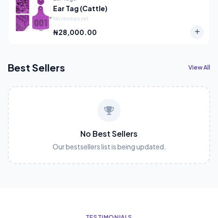
Ear Tag (Cattle)
No reviews yet
₦28,000.00
Best Sellers
View All
No Best Sellers
Our bestsellers list is being updated.
TESTIMONIALS