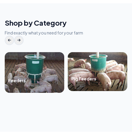
Shop by Category
Find exactly what you need for your farm
Pig Feeders
Feeders