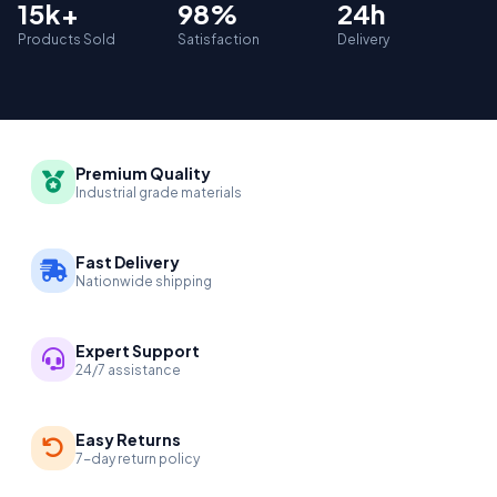
15k+
98%
24h
Products Sold
Satisfaction
Delivery
Premium Quality
Industrial grade materials
Fast Delivery
Nationwide shipping
Expert Support
24/7 assistance
Easy Returns
7-day return policy