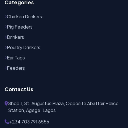
Categories
Chicken Drinkers
Pig Feeders
Drinkers
Poultry Drinkers
Ear Tags
Feeders
Contact Us
Shop 1, St. Augustus Plaza, Opposite Abattoir Police
Station, Agege. Lagos
+234 703 791 6556