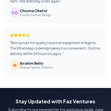
farm. Will definitely order again."
Chioma Okafor
CO
Poultry Farmer, Enugu
"Best prices for quality livestock equipment in Nigeria.
The WhatsApp ordering makes it so convenient. Got my
delivery within 24 hours in Lagos."
Ibrahim Bello
IB
Sheep Farmer, Sokoto
Stay Updated with Faz Ventures
Subscribe to our newsletter for exclusive deals, new