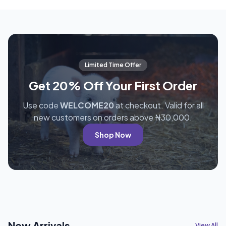
Limited Time Offer
Get 20% Off Your First Order
Use code
WELCOME20
at checkout. Valid for all
new customers on orders above ₦30,000.
Shop Now
New Arrivals
View All